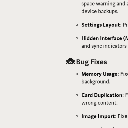
space warning and a
device backups.
Settings Layout
: P
Hidden Interface (
and sync indicators 
🐞 Bug Fixes
Memory Usage
: Fi
background.
Card Duplication
: 
wrong content.
Image Import
: Fix