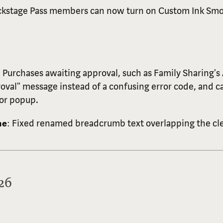
ckstage Pass members can now turn on Custom Ink Smo
: Purchases awaiting approval, such as Family Sharing's
roval" message instead of a confusing error code, and c
ror popup.
me
: Fixed renamed breadcrumb text overlapping the cle
026