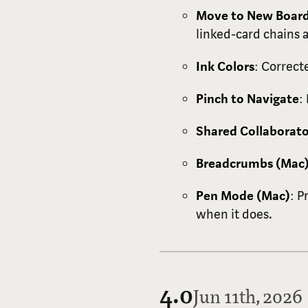
Move to New Boar
linked-card chains 
Ink Colors
: Correct
Pinch to Navigate
:
Shared Collaborato
Breadcrumbs (Mac
Pen Mode (Mac)
: P
when it does.
4.0
Jun 11th, 2026