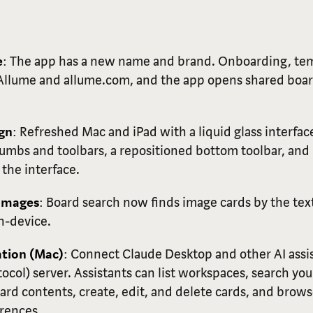
e
: The app has a new name and brand. Onboarding, tem
 Allume and allume.com, and the app opens shared boa
ign
: Refreshed Mac and iPad with a liquid glass interface
mbs and toolbars, a repositioned bottom toolbar, and 
the interface.
 Images
: Board search now finds image cards by the tex
n-device.
ation (Mac)
: Connect Claude Desktop and other AI ass
ocol) server. Assistants can list workspaces, search yo
rd contents, create, edit, and delete cards, and brows
rences.