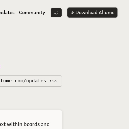
pdates
Community
↓ Download Allume
🌙
:
llume.com/updates.rss
xt within boards and