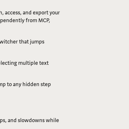
, access, and export your
dependently from MCP,
switcher that jumps
lecting multiple text
jump to any hidden step
kups, and slowdowns while