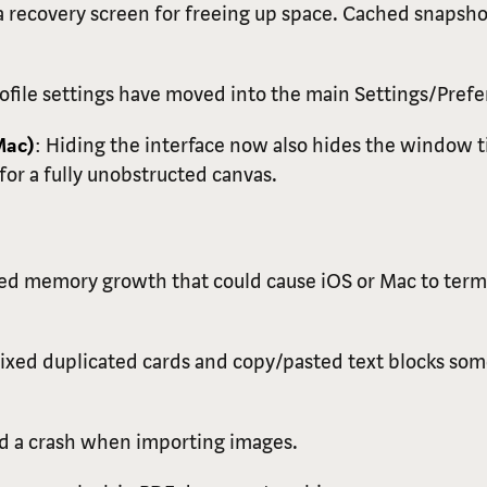
 recovery screen for freeing up space. Cached snapsho
rofile settings have moved into the main Settings/Prefe
Mac)
: Hiding the interface now also hides the window ti
for a fully unobstructed canvas.
xed memory growth that could cause iOS or Mac to term
Fixed duplicated cards and copy/pasted text blocks so
ed a crash when importing images.