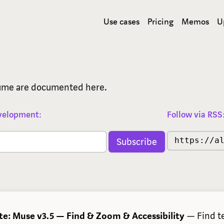
Use cases
Pricing
Memos
U
lume are documented here.
evelopment:
Follow via RSS
https://a
te: Muse v3.5 — Find & Zoom & Accessibility
— Find te