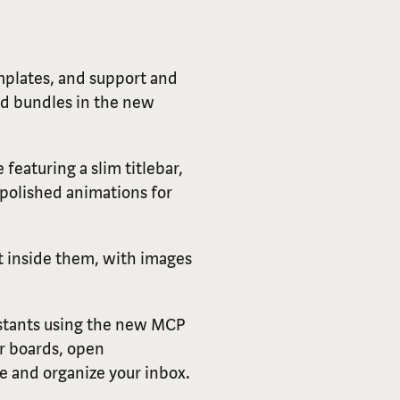
plates, and support and
rd bundles in the new
 featuring a slim titlebar,
polished animations for
t inside them, with images
istants using the new MCP
ur boards, open
e and organize your inbox.