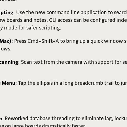
pting
: Use the new command line application to search
ew boards and notes. CLI access can be configured in
y mode for safer scripting.
(Mac)
: Press Cmd+Shift+A to bring up a quick window 
dows.
Scanning
: Scan text from the camera with support for se
is Menu
: Tap the ellipsis in a long breadcrumb trail to 
e
: Reworked database threading to eliminate lag, loc
s on large boards dramatically faster.