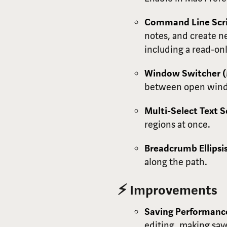
Command Line Scri
notes, and create n
including a read-onl
Window Switcher 
between open win
Multi-Select Text 
regions at once.
Breadcrumb Ellips
along the path.
⚡ Improvements
Saving Performanc
editing, making save