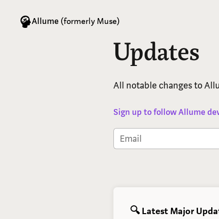
Allume
(formerly Muse)
Updates
All notable changes to Al
Sign up to follow Allume d
🔍 Latest Major Upda