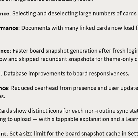
ance
: Selecting and deselecting large numbers of cards 
ormance
: Documents with many linked cards now load f
ance
: Faster board snapshot generation after fresh logi
 low and skipped redundant snapshots for theme-only 
e
: Database improvements to board responsiveness.
nce
: Reduced overhead from presence and user update
s.
Cards show distinct icons for each non-routine sync sta
g to upload — with a tappable explanation and a Learn
ent
: Set a size limit for the board snapshot cache in Set