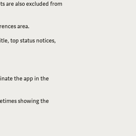
ts are also excluded from
rences area.
tle, top status notices,
inate the app in the
metimes showing the