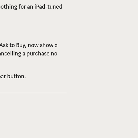
othing for an iPad-tuned
 Ask to Buy, now show a
ancelling a purchase no
ar button.