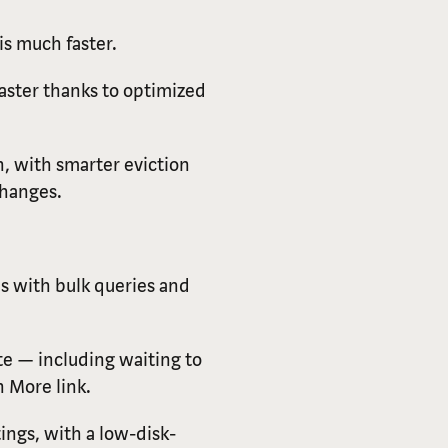
is much faster.
aster thanks to optimized
n, with smarter eviction
changes.
s with bulk queries and
te — including waiting to
 More link.
tings, with a low-disk-