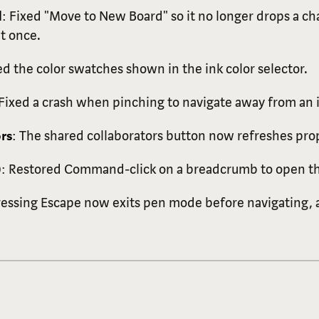
d
: Fixed "Move to New Board" so it no longer drops a 
at once.
ed the color swatches shown in the ink color selector.
 Fixed a crash when pinching to navigate away from an
rs
: The shared collaborators button now refreshes prop
)
: Restored Command-click on a breadcrumb to open tha
ressing Escape now exits pen mode before navigating, a