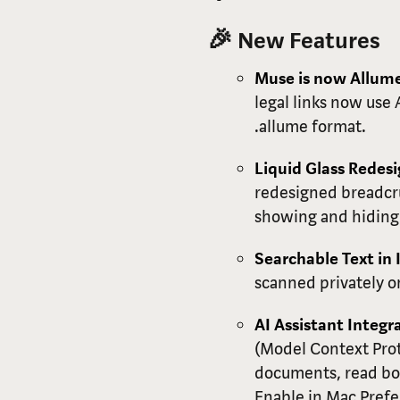
🎉 New Features
Muse is now Allum
legal links now use
.allume format.
Liquid Glass Redes
redesigned breadcru
showing and hiding 
Searchable Text in
scanned privately o
AI Assistant Integr
(Model Context Prot
documents, read boa
Enable in Mac Prefe