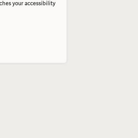
hes your accessibility