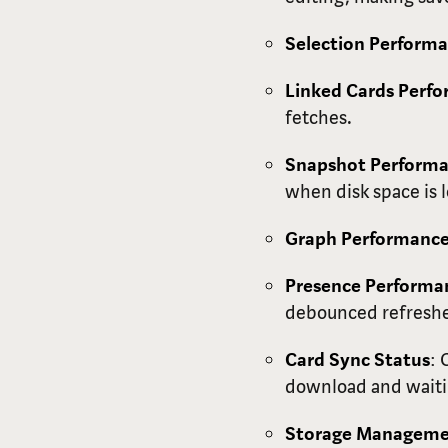
Selection Perform
Linked Cards Perf
fetches.
Snapshot Perform
when disk space is
Graph Performanc
Presence Performa
debounced refreshe
Card Sync Status
: 
download and waitin
Storage Managem