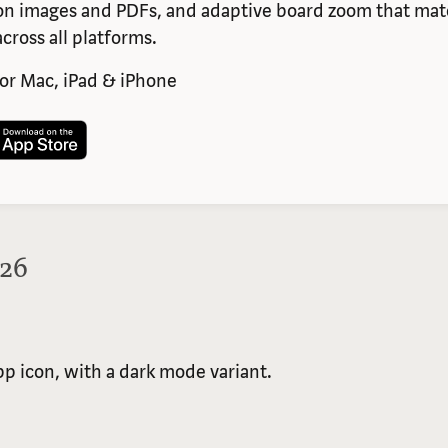
n images and PDFs, and adaptive board zoom that matc
cross all platforms.
or Mac, iPad & iPhone
026
app icon, with a dark mode variant.