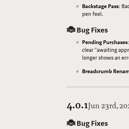
Backstage Pass
: Ba
pen feel.
🐞 Bug Fixes
Pending Purchases
clear "awaiting app
longer shows an er
Breadcrumb Rena
4.0.1
Jun 23rd, 2
🐞 Bug Fixes