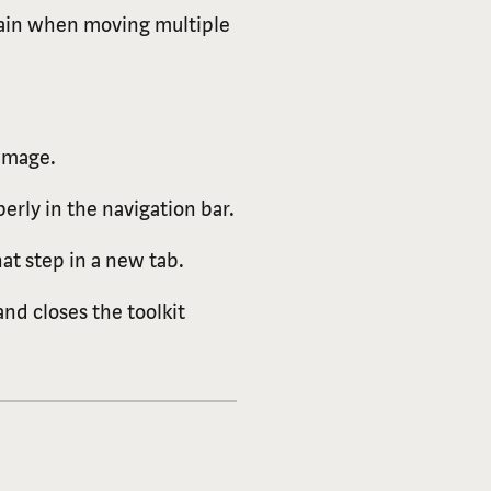
chain when moving multiple
 image.
erly in the navigation bar.
t step in a new tab.
nd closes the toolkit