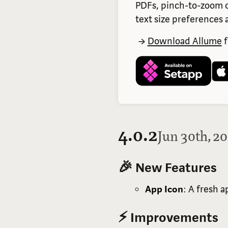
PDFs, pinch-to-zoom o
text size preferences a
Download Allume
f
4.0.2
Jun 30th, 2
🎉 New Features
App Icon
: A fresh 
⚡ Improvements